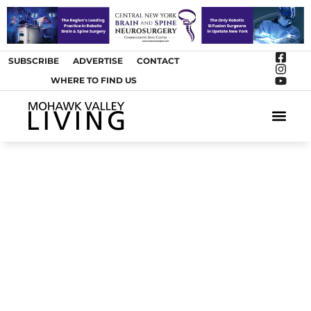
SUBSCRIBE
ADVERTISE
CONTACT
WHERE TO FIND US
ARTS &