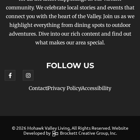
community. We celebrate local stories and events that
connect you with the heart of the Valley. Join us as we
highlight everything from dining spots to outdoor
adventures. Dive into our rich content and find out
what makes our area special.
FOLLOW US
Contact
Privacy Policy
Accessibility
© 2026 Mohawk Valley Living, All Rights Reserved. Website
Developed by
Brockett Creative Group, Inc.