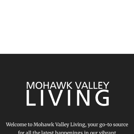
Welcome to Mohawk Valley Living, your go-to source
for all the latest happenings in our vibrant