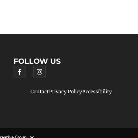
FOLLOW US
Contact
Privacy Policy
Accessibility
eative Group, Inc.