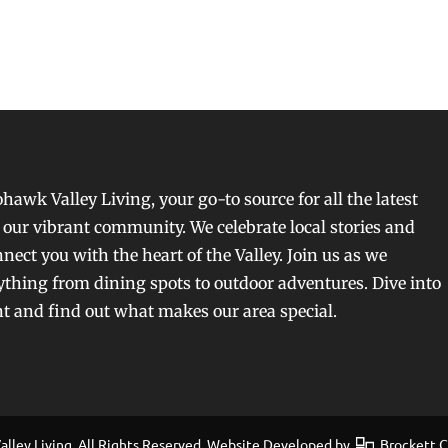
awk Valley Living, your go-to source for all the latest
our vibrant community. We celebrate local stories and
nect you with the heart of the Valley. Join us as we
ything from dining spots to outdoor adventures. Dive into
nt and find out what makes our area special.
ley Living, All Rights Reserved. Website Developed by
Brockett Cr