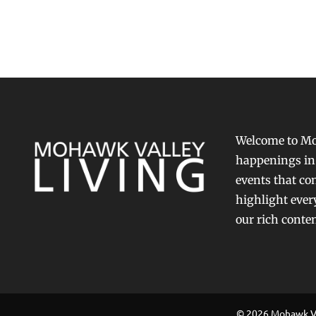
Welcome to Moh
happenings in 
events that con
highlight ever
our rich conte
© 2026 Mohawk Val