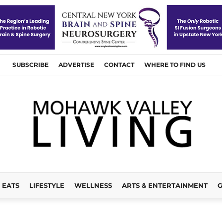
SUBSCRIBE
ADVERTISE
CONTACT
WHERE TO FIND US
EATS
LIFESTYLE
WELLNESS
ARTS & ENTERTAINMENT
G