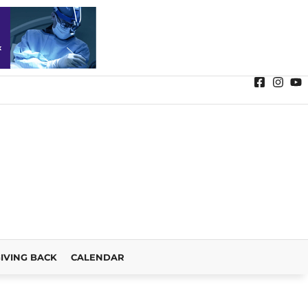
IVING BACK
CALENDAR