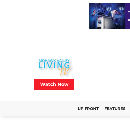
Watch Now
UP FRONT
FEATURES