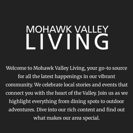
Welcome to Mohawk Valley Living, your go-to source
for all the latest happenings in our vibrant
community. We celebrate local stories and events that
connect you with the heart of the Valley. Join us as we
highlight everything from dining spots to outdoor
adventures. Dive into our rich content and find out
what makes our area special.