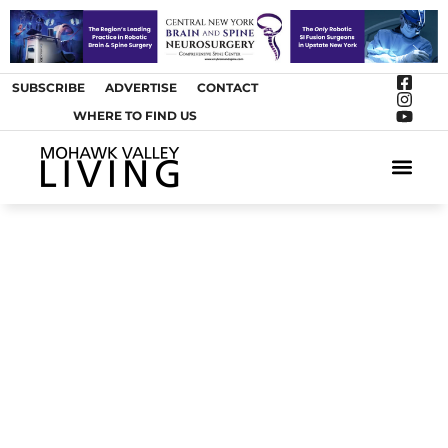
SUBSCRIBE
ADVERTISE
CONTACT
WHERE TO FIND US
ARTS &