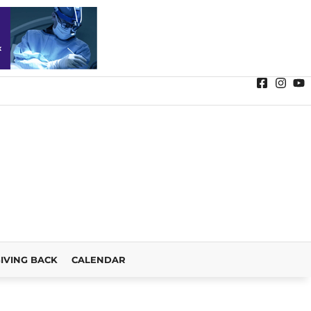
IVING BACK
CALENDAR