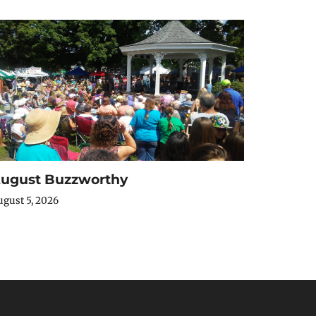
ugust Buzzworthy
gust 5, 2026