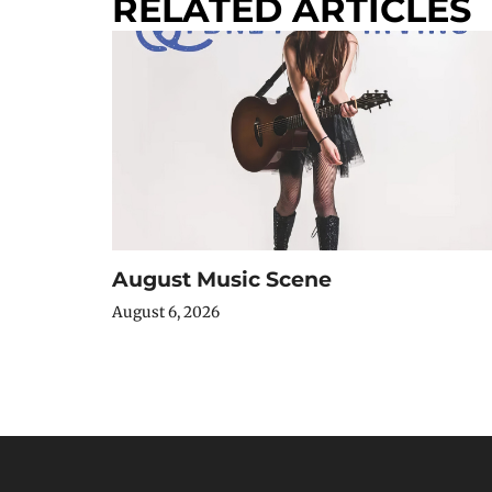
RELATED ARTICLES
August Music Scene
August 6, 2026