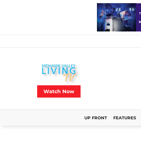
Watch Now
UP FRONT
FEATURES