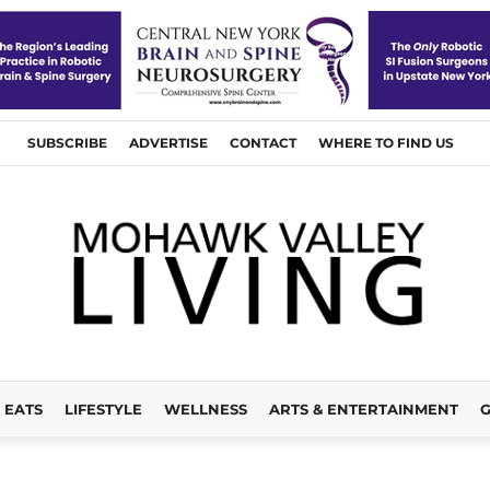
SUBSCRIBE
ADVERTISE
CONTACT
WHERE TO FIND US
EATS
LIFESTYLE
WELLNESS
ARTS & ENTERTAINMENT
G