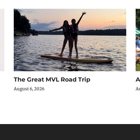
The Great MVL Road Trip
A
August 6, 2026
Au