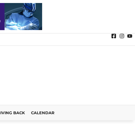
IVING BACK
CALENDAR