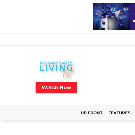
Watch Now
UP FRONT
FEATURES