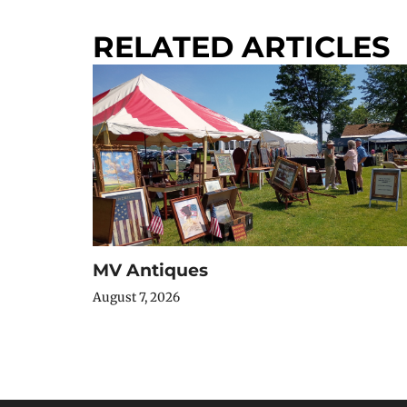
RELATED ARTICLES
MV Antiques
August 7, 2026