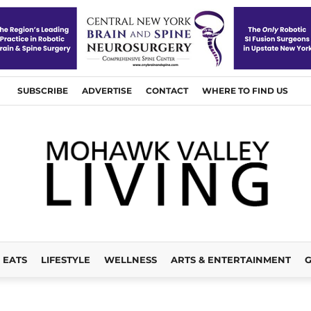
SUBSCRIBE
ADVERTISE
CONTACT
WHERE TO FIND US
EATS
LIFESTYLE
WELLNESS
ARTS & ENTERTAINMENT
G