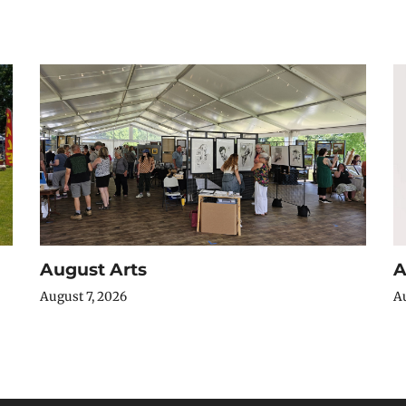
August Arts
A
August 7, 2026
Au