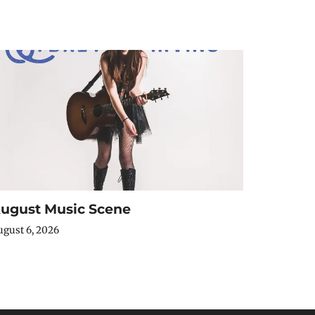
ugust Music Scene
gust 6, 2026