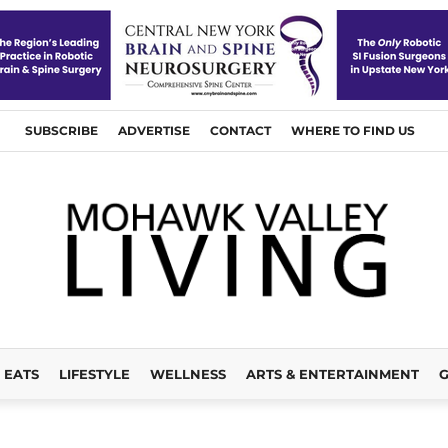
SUBSCRIBE
ADVERTISE
CONTACT
WHERE TO FIND US
EATS
LIFESTYLE
WELLNESS
ARTS & ENTERTAINMENT
G