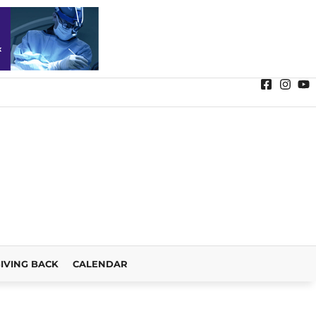
IVING BACK
CALENDAR