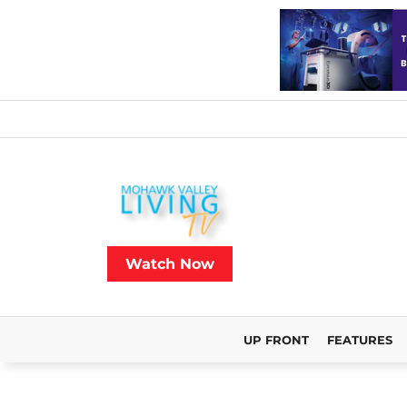
Watch Now
UP FRONT
FEATURES