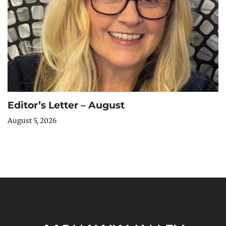
Editor’s Letter – August
August 5, 2026