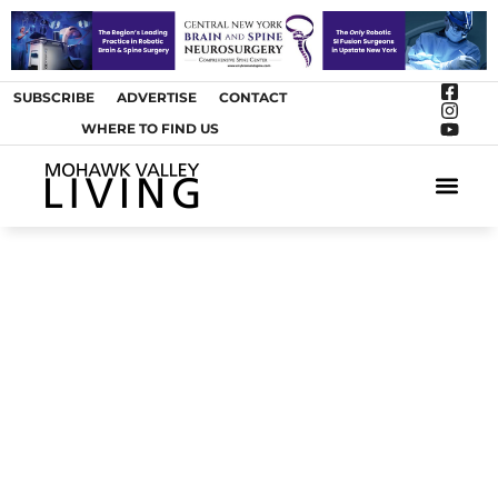
SUBSCRIBE
ADVERTISE
CONTACT
WHERE TO FIND US
ARTS &