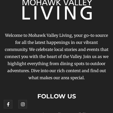
Welcome to Mohawk Valley Living, your go-to source
for all the latest happenings in our vibrant
community. We celebrate local stories and events that
connect you with the heart of the Valley. Join us as we
highlight everything from dining spots to outdoor
adventures. Dive into our rich content and find out
what makes our area special.
FOLLOW US