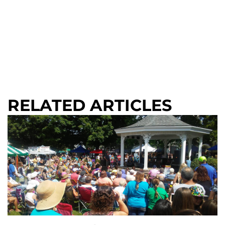
RELATED ARTICLES