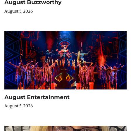
August Buzzworthy
August 5, 2026
August Entertainment
August 5, 2026