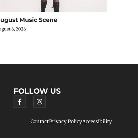
ugust Music Scene
gust 6, 2026
FOLLOW US
Contact
Privacy Policy
Accessibility