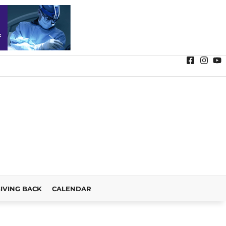
IVING BACK
CALENDAR