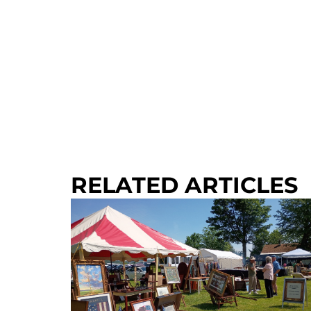
RELATED ARTICLES