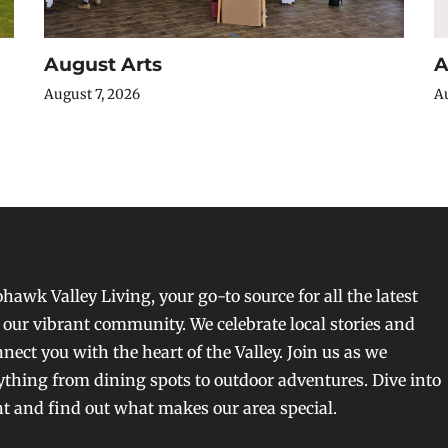
August Arts
A
August 7, 2026
Au
awk Valley Living, your go-to source for all the latest
our vibrant community. We celebrate local stories and
nect you with the heart of the Valley. Join us as we
ything from dining spots to outdoor adventures. Dive into
nt and find out what makes our area special.