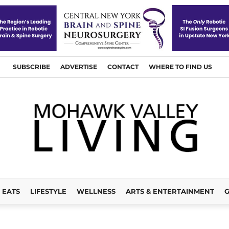
SUBSCRIBE
ADVERTISE
CONTACT
WHERE TO FIND US
EATS
LIFESTYLE
WELLNESS
ARTS & ENTERTAINMENT
G