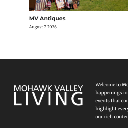
MV Antiques
August 7, 2026
Welcome to Moh
happenings in 
events that con
highlight ever
our rich conte