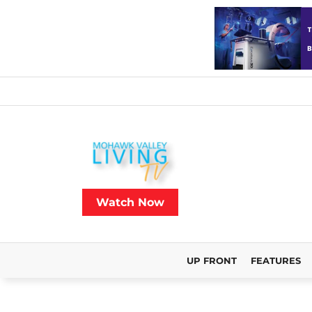
Watch Now
UP FRONT
FEATURES