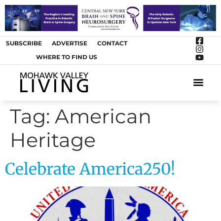
SUBSCRIBE
ADVERTISE
CONTACT
WHERE TO FIND US
ARTS &
Tag:
American
Heritage
Celebrate America250!