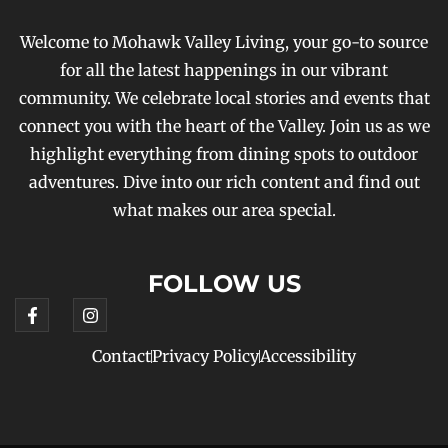
Welcome to Mohawk Valley Living, your go-to source
for all the latest happenings in our vibrant
community. We celebrate local stories and events that
connect you with the heart of the Valley. Join us as we
highlight everything from dining spots to outdoor
adventures. Dive into our rich content and find out
what makes our area special.
FOLLOW US
Contact
Privacy Policy
Accessibility