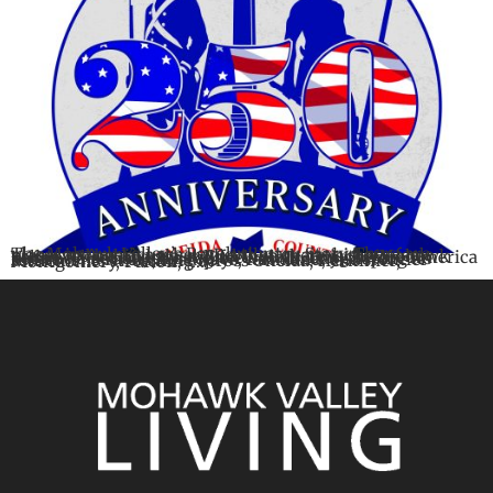
The Mohawk Valley’s Revolutionary Story There are places in America where Revolutionary history feels preserved behind glass. And then there is the Mohawk Valley, where history still feels alive. Long before America became a nation, this region was already shaping its future. The rivers, roadways, farmland, and frontier settlements stretching across Oneida, Herkimer, Montgomery, Fulton, […]