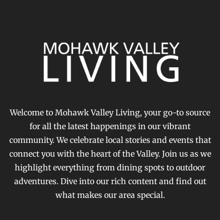
Welcome to Mohawk Valley Living, your go-to source
for all the latest happenings in our vibrant
community. We celebrate local stories and events that
connect you with the heart of the Valley. Join us as we
highlight everything from dining spots to outdoor
adventures. Dive into our rich content and find out
what makes our area special.