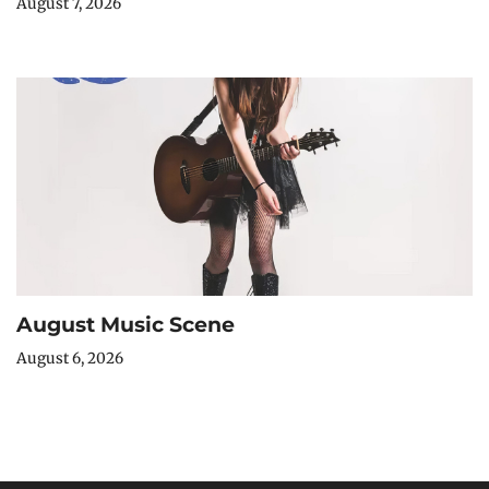
August 7, 2026
August Music Scene
August 6, 2026