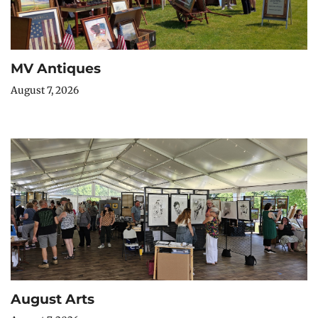
MV Antiques
August 7, 2026
August Arts