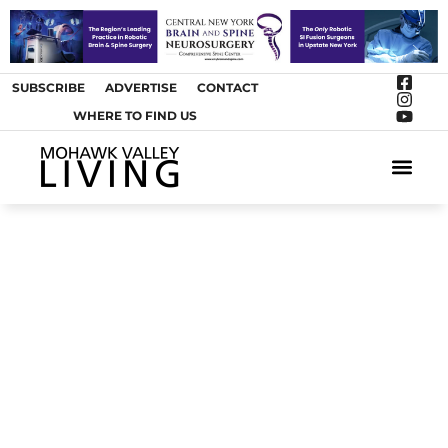
SUBSCRIBE
ADVERTISE
CONTACT
WHERE TO FIND US
ARTS &