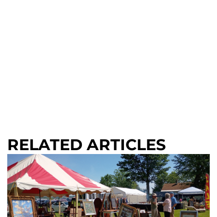
RELATED ARTICLES