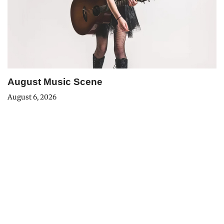
August Music Scene
August 6, 2026