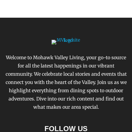
Welcome to Mohawk Valley Living, your go-to source
for all the latest happenings in our vibrant
community. We celebrate local stories and events that
connect you with the heart of the Valley. Join us as we
highlight everything from dining spots to outdoor
adventures. Dive into our rich content and find out
what makes our area special.
FOLLOW US