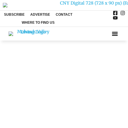
SUBSCRIBE
ADVERTISE
CONTACT
WHERE TO FIND US
ARTS & 