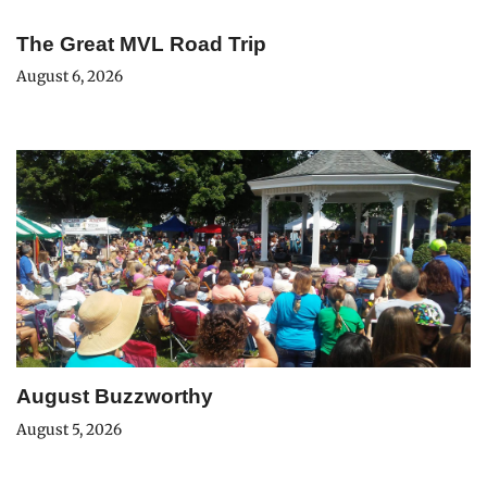
The Great MVL Road Trip
August 6, 2026
August Buzzworthy
August 5, 2026