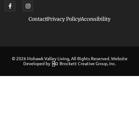
Contact
Privacy Policy
Accessibility
© 2026 Mohawk Valley Living, All Rights Reserved. Website
Developed by
Brockett Creative Group, Inc.