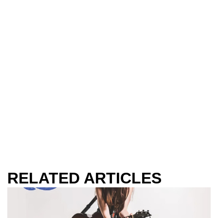
RELATED ARTICLES