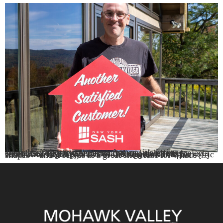
To kick off the new At Home feature, it’s fitting to showcase one of the most unique and elaborate projects completed by New York Sash. This Cooperstown renovation highlights two of the biggest trends for window remodeling in 2025 – dark colors and geometric shapes – and it serves as a great showcase for what’s […]