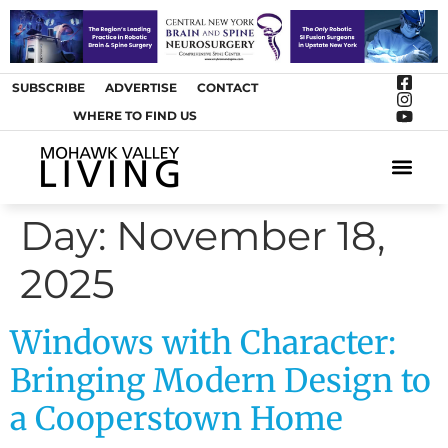
SUBSCRIBE
ADVERTISE
CONTACT
WHERE TO FIND US
ARTS &
Day:
November 18,
2025
Windows with Character:
Bringing Modern Design to
a Cooperstown Home