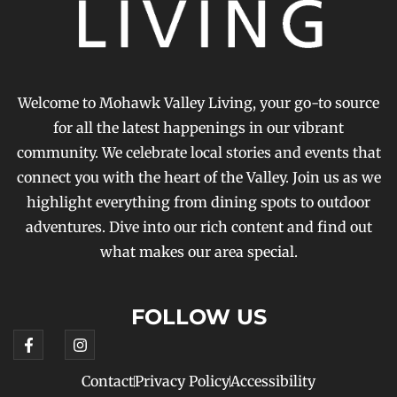
Welcome to Mohawk Valley Living, your go-to source
for all the latest happenings in our vibrant
community. We celebrate local stories and events that
connect you with the heart of the Valley. Join us as we
highlight everything from dining spots to outdoor
adventures. Dive into our rich content and find out
what makes our area special.
FOLLOW US
Contact
Privacy Policy
Accessibility