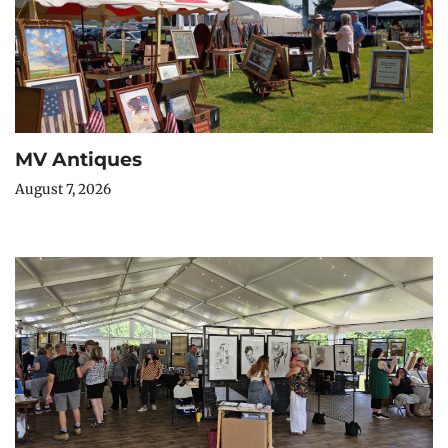
MV Antiques
August 7, 2026