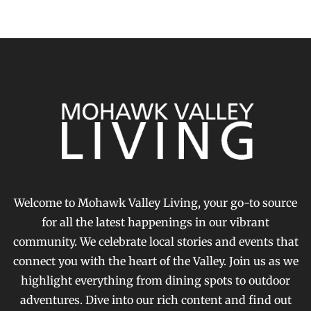
Welcome to Mohawk Valley Living, your go-to source
for all the latest happenings in our vibrant
community. We celebrate local stories and events that
connect you with the heart of the Valley. Join us as we
highlight everything from dining spots to outdoor
adventures. Dive into our rich content and find out