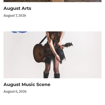
August Arts
August 7, 2026
August Music Scene
August 6, 2026