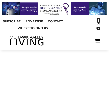
SUBSCRIBE
ADVERTISE
CONTACT
WHERE TO FIND US
ARTS &