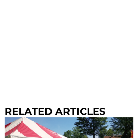
RELATED ARTICLES