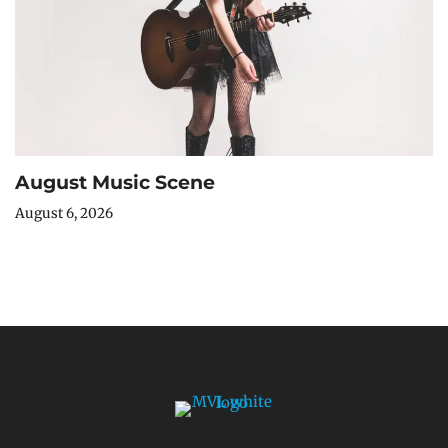
August Music Scene
August 6, 2026