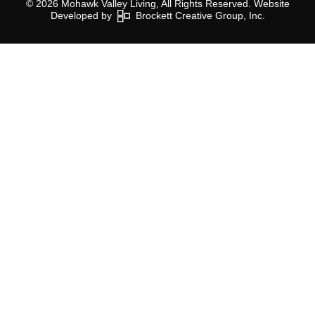
© 2026 Mohawk Valley Living, All Rights Reserved. Website
Developed by
Brockett Creative Group, Inc.