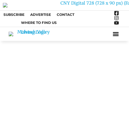
SUBSCRIBE
ADVERTISE
CONTACT
WHERE TO FIND US
ARTS &