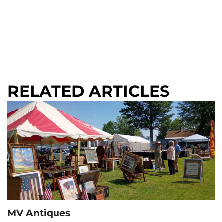
RELATED ARTICLES
MV Antiques