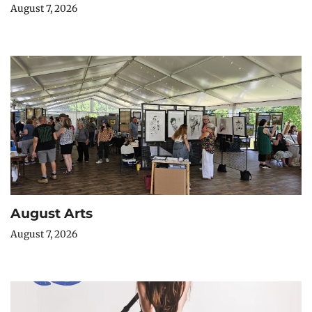
August 7, 2026
August Arts
August 7, 2026