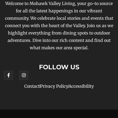
Welcome to Mohawk Valley Living, your go-to source
for all the latest happenings in our vibrant
community. We celebrate local stories and events that
connect you with the heart of the Valley. Join us as we
highlight everything from dining spots to outdoor
adventures. Dive into our rich content and find out
what makes our area special.
FOLLOW US
Contact
Privacy Policy
Accessibility