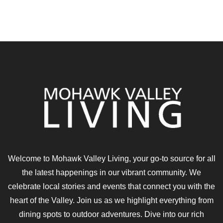
Welcome to Mohawk Valley Living, your go-to source for all
the latest happenings in our vibrant community. We
celebrate local stories and events that connect you with the
heart of the Valley. Join us as we highlight everything from
dining spots to outdoor adventures. Dive into our rich