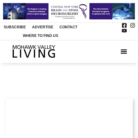
SUBSCRIBE
ADVERTISE
CONTACT
WHERE TO FIND US
ARTS & 