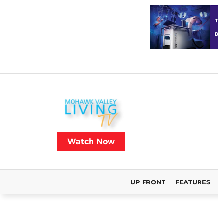
Watch Now
UP FRONT
FEATURES