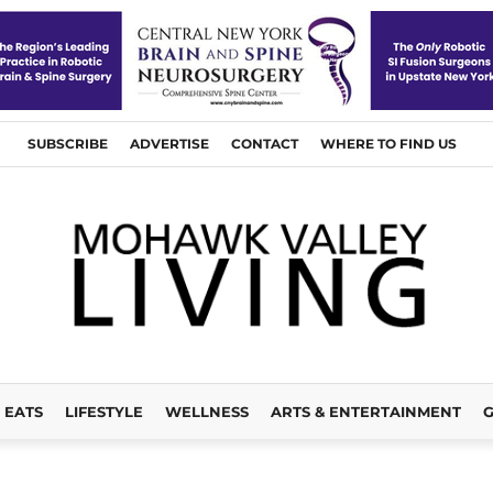
SUBSCRIBE
ADVERTISE
CONTACT
WHERE TO FIND US
EATS
LIFESTYLE
WELLNESS
ARTS & ENTERTAINMENT
G