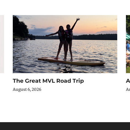
The Great MVL Road Trip
A
August 6, 2026
Au