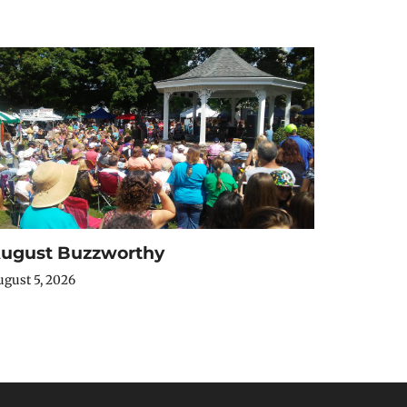
ugust Buzzworthy
gust 5, 2026