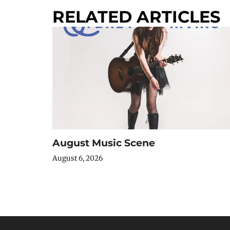
RELATED ARTICLES
August Music Scene
August 6, 2026