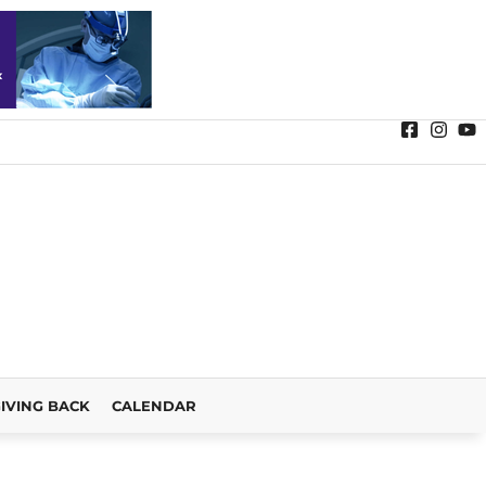
IVING BACK
CALENDAR