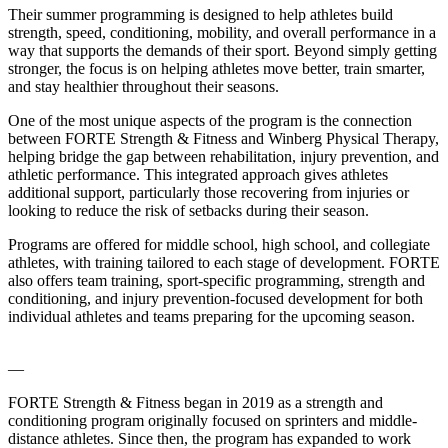
Their summer programming is designed to help athletes build
strength, speed, conditioning, mobility, and overall performance in a
way that supports the demands of their sport. Beyond simply getting
stronger, the focus is on helping athletes move better, train smarter,
and stay healthier throughout their seasons.
One of the most unique aspects of the program is the connection
between FORTE Strength & Fitness and Winberg Physical Therapy,
helping bridge the gap between rehabilitation, injury prevention, and
athletic performance. This integrated approach gives athletes
additional support, particularly those recovering from injuries or
looking to reduce the risk of setbacks during their season.
Programs are offered for middle school, high school, and collegiate
athletes, with training tailored to each stage of development. FORTE
also offers team training, sport-specific programming, strength and
conditioning, and injury prevention-focused development for both
individual athletes and teams preparing for the upcoming season.
—
FORTE Strength & Fitness began in 2019 as a strength and
conditioning program originally focused on sprinters and middle-
distance athletes. Since then, the program has expanded to work