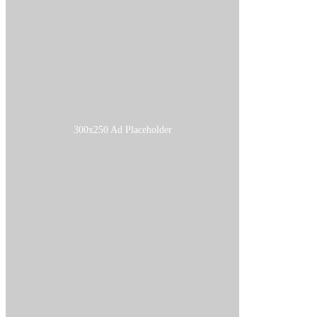
300x250 Ad Placeholder