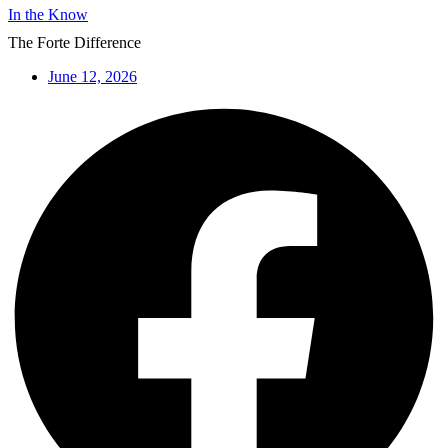
In the Know
The Forte Difference
June 12, 2026