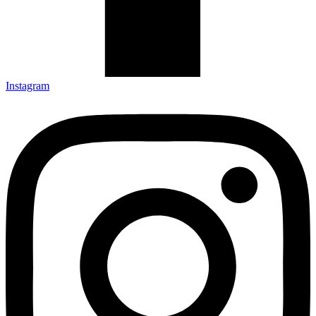
Instagram