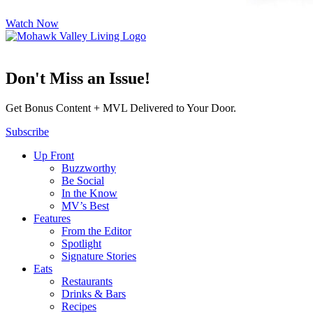
Watch Now
Don't Miss an Issue!
Get Bonus Content + MVL Delivered to Your Door.
Subscribe
Up Front
Buzzworthy
Be Social
In the Know
MV’s Best
Features
From the Editor
Spotlight
Signature Stories
Eats
Restaurants
Drinks & Bars
Recipes