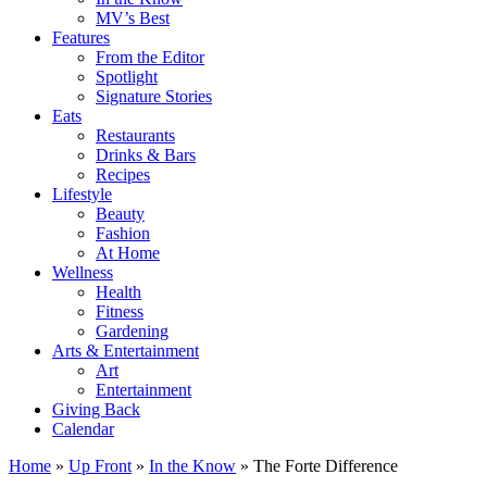
MV’s Best
Features
From the Editor
Spotlight
Signature Stories
Eats
Restaurants
Drinks & Bars
Recipes
Lifestyle
Beauty
Fashion
At Home
Wellness
Health
Fitness
Gardening
Arts & Entertainment
Art
Entertainment
Giving Back
Calendar
Home
»
Up Front
»
In the Know
»
The Forte Difference