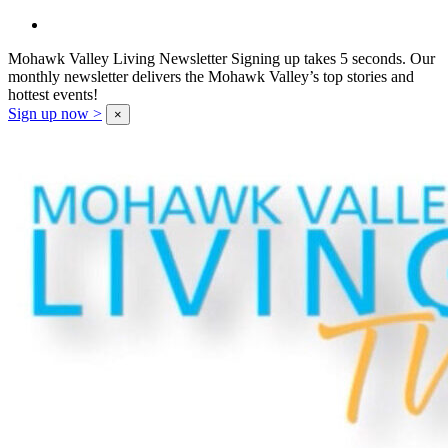
Mohawk Valley Living Newsletter
Signing up takes 5 seconds. Our
monthly newsletter delivers the Mohawk Valley’s top stories and
hottest events!
Sign up now >
×