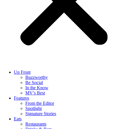
Up Front
Buzzworthy
Be Social
In the Know
MV’s Best
Features
From the Editor
Spotlight
Signature Stories
Eats
Restaurants