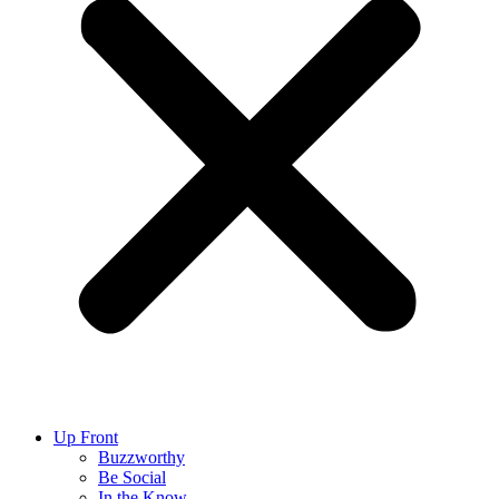
Up Front
Buzzworthy
Be Social
In the Know