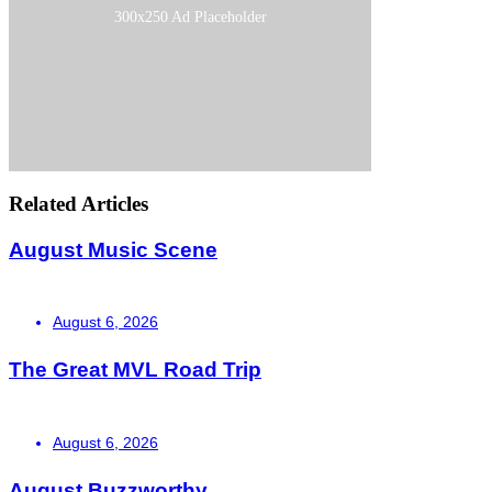
300x250 Ad Placeholder
Related Articles
August Music Scene
August 6, 2026
The Great MVL Road Trip
August 6, 2026
August Buzzworthy