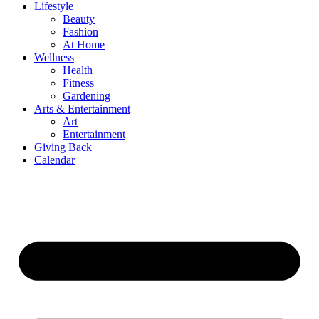
Lifestyle
Beauty
Fashion
At Home
Wellness
Health
Fitness
Gardening
Arts & Entertainment
Art
Entertainment
Giving Back
Calendar