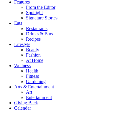
Features
From the Editor
Spotlight
Signature Stories
Eats
Restaurants
Drinks & Bars
Recipes
Lifestyle
Beauty
Fashion
At Home
Wellness
Health
Fitness
Gardening
Arts & Entertainment
Art
Entertainment
Giving Back
Calendar