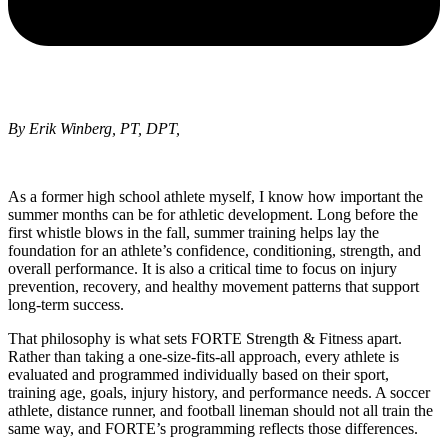
By Erik Winberg, PT, DPT,
As a former high school athlete myself, I know how important the
summer months can be for athletic development. Long before the
first whistle blows in the fall, summer training helps lay the
foundation for an athlete’s confidence, conditioning, strength, and
overall performance. It is also a critical time to focus on injury
prevention, recovery, and healthy movement patterns that support
long-term success.
That philosophy is what sets FORTE Strength & Fitness apart.
Rather than taking a one-size-fits-all approach, every athlete is
evaluated and programmed individually based on their sport,
training age, goals, injury history, and performance needs. A soccer
athlete, distance runner, and football lineman should not all train the
same way, and FORTE’s programming reflects those differences.