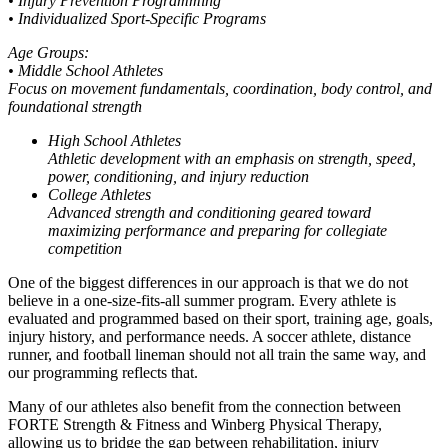
• Injury Prevention Programming
• Individualized Sport-Specific Programs
Age Groups:
• Middle School Athletes
Focus on movement fundamentals, coordination, body control, and
foundational strength
High School Athletes
Athletic development with an emphasis on strength, speed,
power, conditioning, and injury reduction
College Athletes
Advanced strength and conditioning geared toward
maximizing performance and preparing for collegiate
competition
One of the biggest differences in our approach is that we do not
believe in a one-size-fits-all summer program. Every athlete is
evaluated and programmed based on their sport, training age, goals,
injury history, and performance needs. A soccer athlete, distance
runner, and football lineman should not all train the same way, and
our programming reflects that.
Many of our athletes also benefit from the connection between
FORTE Strength & Fitness and Winberg Physical Therapy,
allowing us to bridge the gap between rehabilitation, injury