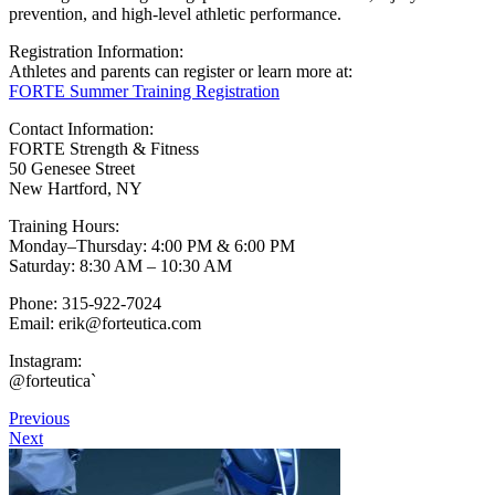
prevention, and high-level athletic performance.
Registration Information:
Athletes and parents can register or learn more at:
FORTE Summer Training Registration
Contact Information:
FORTE Strength & Fitness
50 Genesee Street
New Hartford, NY
Training Hours:
Monday–Thursday: 4:00 PM & 6:00 PM
Saturday: 8:30 AM – 10:30 AM
Phone: 315-922-7024
Email:
erik@forteutica.com
Instagram:
@forteutica
`
Previous
Next