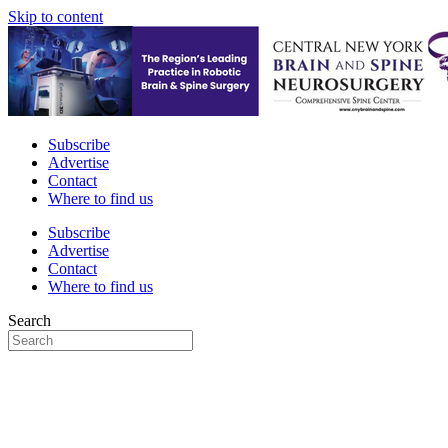
Skip to content
Subscribe
Advertise
Contact
Where to find us
Subscribe
Advertise
Contact
Where to find us
Search