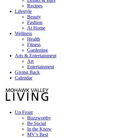
Drinks & Bars
Recipes
Lifestyle
Beauty
Fashion
At Home
Wellness
Health
Fitness
Gardening
Arts & Entertainment
Art
Entertainment
Giving Back
Calendar
Up Front
Buzzworthy
Be Social
In the Know
MV’s Best