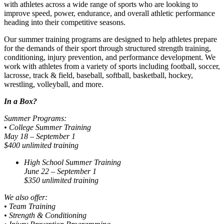
with athletes across a wide range of sports who are looking to
improve speed, power, endurance, and overall athletic performance
heading into their competitive seasons.
Our summer training programs are designed to help athletes prepare
for the demands of their sport through structured strength training,
conditioning, injury prevention, and performance development. We
work with athletes from a variety of sports including football, soccer,
lacrosse, track & field, baseball, softball, basketball, hockey,
wrestling, volleyball, and more.
In a Box?
Summer Programs:
• College Summer Training
May 18 – September 1
$400 unlimited training
High School Summer Training
June 22 – September 1
$350 unlimited training
We also offer:
• Team Training
• Strength & Conditioning