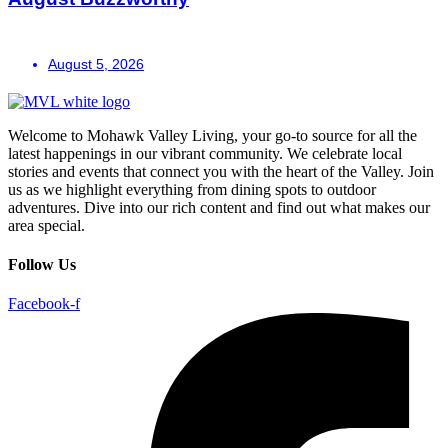
August 5, 2026
Welcome to Mohawk Valley Living, your go-to source for all the
latest happenings in our vibrant community. We celebrate local
stories and events that connect you with the heart of the Valley. Join
us as we highlight everything from dining spots to outdoor
adventures. Dive into our rich content and find out what makes our
area special.
Follow Us
Facebook-f