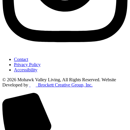
Contact
Privacy Policy
Accessibility
© 2026 Mohawk Valley Living, All Rights Reserved. Website
Developed by
Brockett Creative Group, Inc.