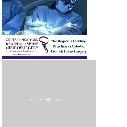
300x250 Ad Placeholder