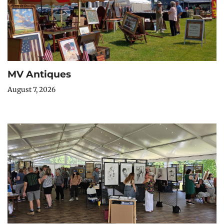
MV Antiques
August 7, 2026