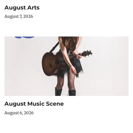
August Arts
August 7, 2026
August Music Scene
August 6, 2026