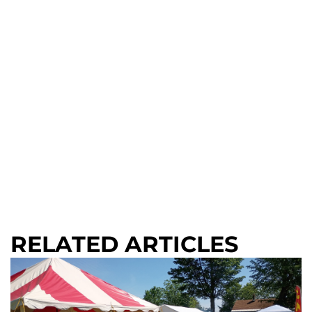
RELATED ARTICLES