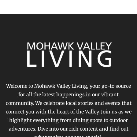
Welcome to Mohawk Valley Living, your go-to source
for all the latest happenings in our vibrant
community. We celebrate local stories and events that
connect you with the heart of the Valley. Join us as we
highlight everything from dining spots to outdoor
adventures. Dive into our rich content and find out