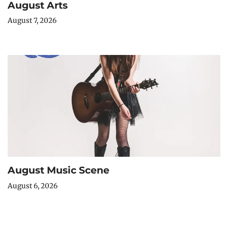
August Arts
August 7, 2026
August Music Scene
August 6, 2026