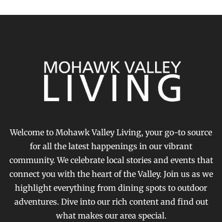
Welcome to Mohawk Valley Living, your go-to source
for all the latest happenings in our vibrant
community. We celebrate local stories and events that
connect you with the heart of the Valley. Join us as we
highlight everything from dining spots to outdoor
adventures. Dive into our rich content and find out
what makes our area special.