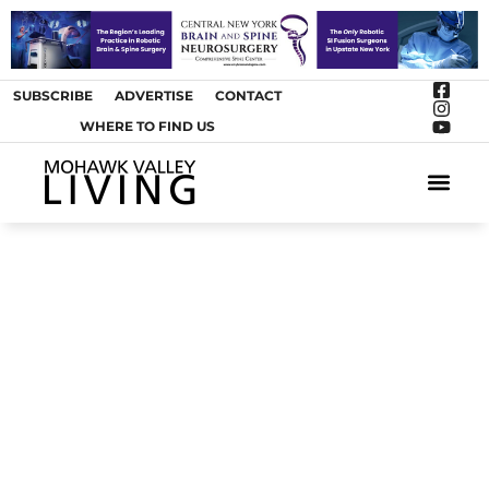
SUBSCRIBE
ADVERTISE
CONTACT
WHERE TO FIND US
ARTS &