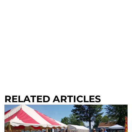
RELATED ARTICLES