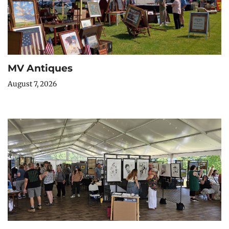
MV Antiques
August 7, 2026