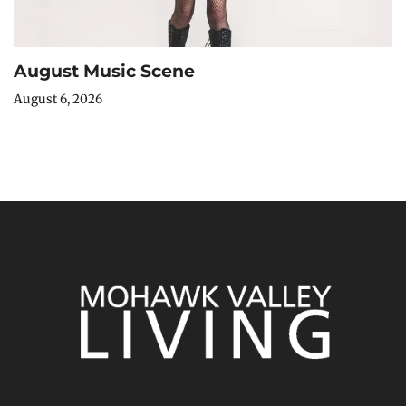
August Music Scene
August 6, 2026