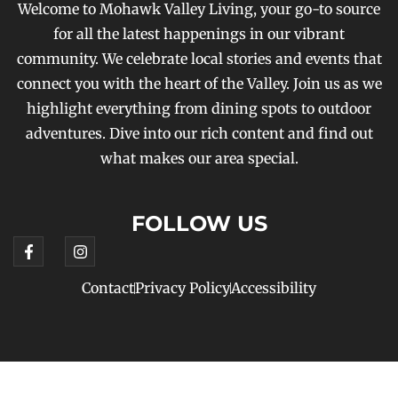
Welcome to Mohawk Valley Living, your go-to source
for all the latest happenings in our vibrant
community. We celebrate local stories and events that
connect you with the heart of the Valley. Join us as we
highlight everything from dining spots to outdoor
adventures. Dive into our rich content and find out
what makes our area special.
FOLLOW US
Contact
Privacy Policy
Accessibility