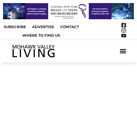
SUBSCRIBE
ADVERTISE
CONTACT
WHERE TO FIND US
ARTS &