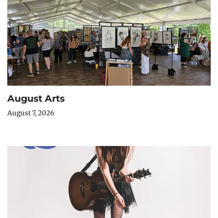
August Arts
August 7, 2026