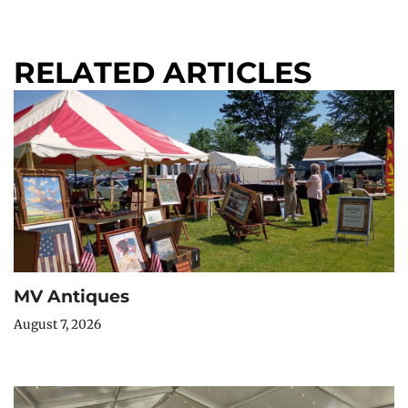
RELATED ARTICLES
MV Antiques
August 7, 2026