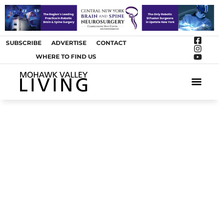
SUBSCRIBE
ADVERTISE
CONTACT
WHERE TO FIND US
ARTS &