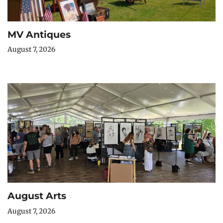
MV Antiques
August 7, 2026
August Arts
August 7, 2026