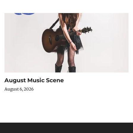
August Music Scene
August 6, 2026