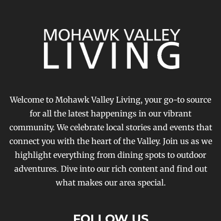
Welcome to Mohawk Valley Living, your go-to source
for all the latest happenings in our vibrant
community. We celebrate local stories and events that
connect you with the heart of the Valley. Join us as we
highlight everything from dining spots to outdoor
adventures. Dive into our rich content and find out
what makes our area special.
FOLLOW US