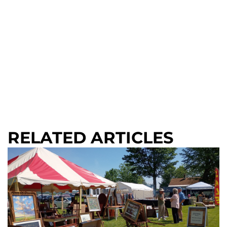
RELATED ARTICLES