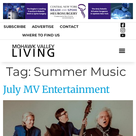
SUBSCRIBE
ADVERTISE
CONTACT
WHERE TO FIND US
ARTS &
Tag:
Summer Music
July MV Entertainment