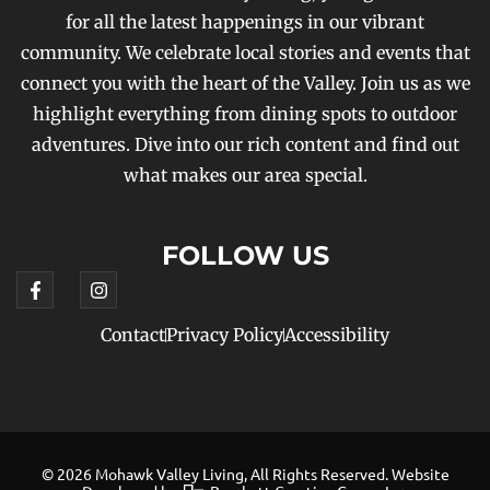
for all the latest happenings in our vibrant
community. We celebrate local stories and events that
connect you with the heart of the Valley. Join us as we
highlight everything from dining spots to outdoor
adventures. Dive into our rich content and find out
what makes our area special.
FOLLOW US
Contact
Privacy Policy
Accessibility
© 2026 Mohawk Valley Living, All Rights Reserved. Website