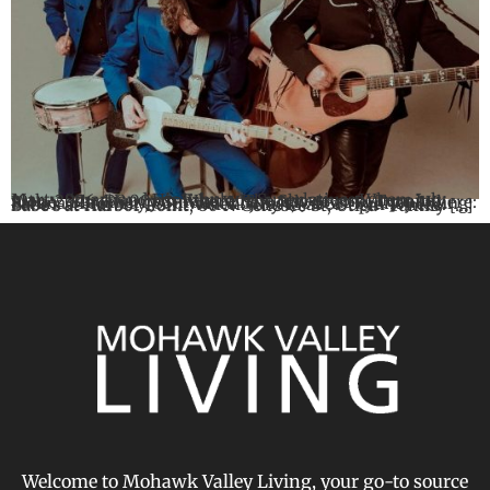
Marty Stuart and His Fabulous Superlatives When: July 10th, 2026 @8:00pm Where: The Showroom, Turning Stone Blackberry Smoke When: July 16 at 7:00pm Where: Saranac Brewery, 830 Varick Street, Utica Sydney Irving: Babe’s at Harbor Point When: July 18 at 5:30pm Where: Babe’s at Harbor Point, 80 N Genesee St, Utica Family […]
Welcome to Mohawk Valley Living, your go-to source