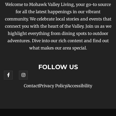
Welcome to Mohawk Valley Living, your go-to source
for all the latest happenings in our vibrant
community. We celebrate local stories and events that
connect you with the heart of the Valley. Join us as we
highlight everything from dining spots to outdoor
adventures. Dive into our rich content and find out
what makes our area special.
FOLLOW US
Contact
Privacy Policy
Accessibility