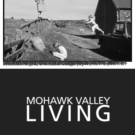
By Brooke Frawley This season, Fenimore Art Museum invites visitors to discover the remarkable life and work of Linda McCartney, a photographer, musician, and advocate whose influence extended far beyond her famous last name. The Linda McCartney Retrospective: From the Light, on view through September 7, offers an intimate look at a woman whose […]