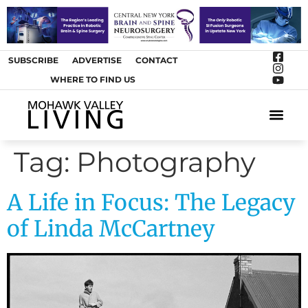
SUBSCRIBE
ADVERTISE
CONTACT
WHERE TO FIND US
ARTS &
Tag:
Photography
A Life in Focus: The Legacy
of Linda McCartney