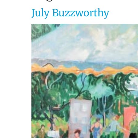
July Buzzworthy