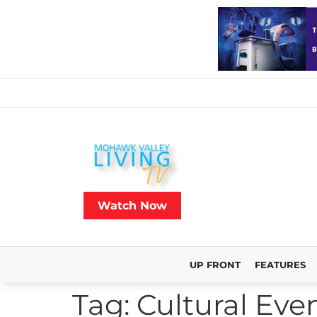
Watch Now
UP FRONT
FEATURES
Tag:
Cultural Eve