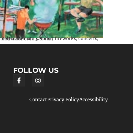
FOLLOW US
Contact
Privacy Policy
Accessibility