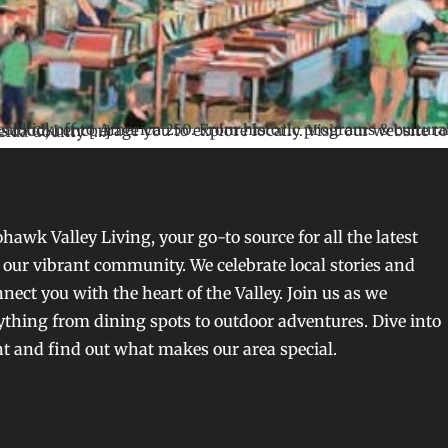
to find more events & visit OneidaCounty250.com for all things A250! Oneida County […]
awk Valley Living, your go-to source for all the latest
our vibrant community. We celebrate local stories and
nect you with the heart of the Valley. Join us as we
ything from dining spots to outdoor adventures. Dive into
nt and find out what makes our area special.