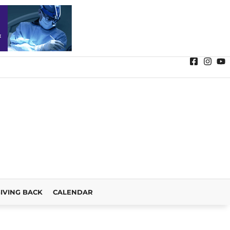
IVING BACK
CALENDAR