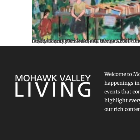
July is busy in Oneida County & serves as the local kickoff to America 250. From historic programs & cultural celebrations to parades, fireworks, concerts, family-friendly festivals, and of course delicious food, I encourage you to explore locally. Visit our website 
Welcome to Moh
happenings in 
events that con
highlight ever
our rich conte