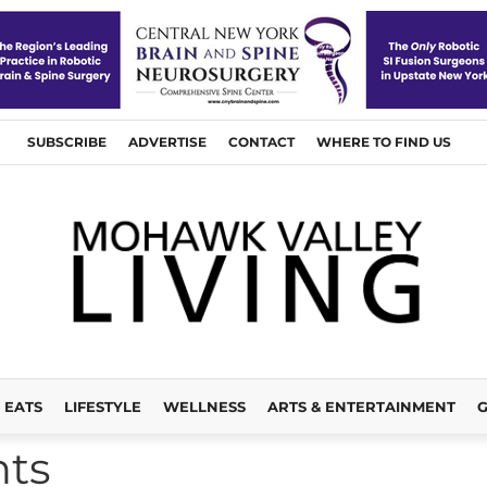
SUBSCRIBE
ADVERTISE
CONTACT
WHERE TO FIND US
EATS
LIFESTYLE
WELLNESS
ARTS & ENTERTAINMENT
G
nts