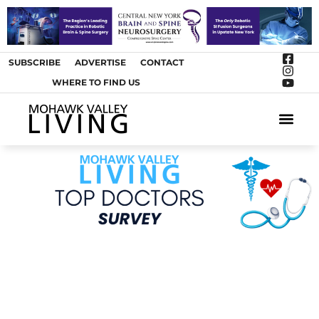
SUBSCRIBE
ADVERTISE
CONTACT
WHERE TO FIND US
ARTS &