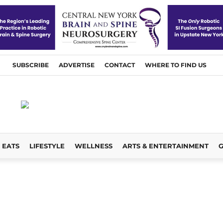
SUBSCRIBE
ADVERTISE
CONTACT
WHERE TO FIND US
EATS
LIFESTYLE
WELLNESS
ARTS & ENTERTAINMENT
G