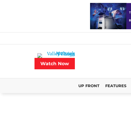
Watch Now
UP FRONT
FEATURES