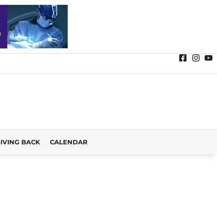
IVING BACK
CALENDAR