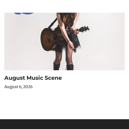
August Music Scene
August 6, 2026