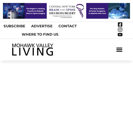
SUBSCRIBE
ADVERTISE
CONTACT
WHERE TO FIND US
ARTS &