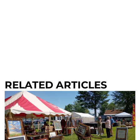
RELATED ARTICLES