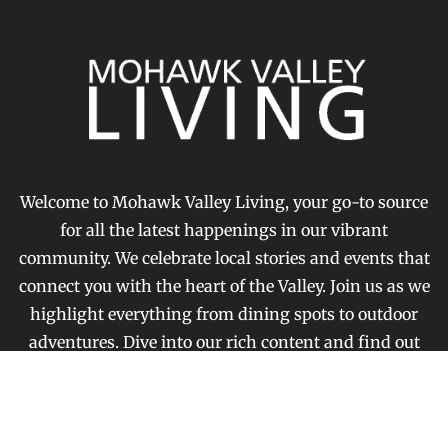
Welcome to Mohawk Valley Living, your go-to source
for all the latest happenings in our vibrant
community. We celebrate local stories and events that
connect you with the heart of the Valley. Join us as we
highlight everything from dining spots to outdoor
adventures. Dive into our rich content and find out
what makes our area special.
FOLLOW US