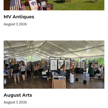
MV Antiques
August 7, 2026
August Arts
August 7, 2026