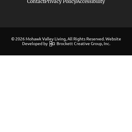
Contact
Privacy Policy
Accessibility
© 2026 Mohawk Valley Living, All Rights Reserved. Website
Developed by
Brockett Creative Group, Inc.