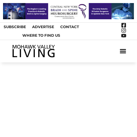
SUBSCRIBE
ADVERTISE
CONTACT
WHERE TO FIND US
ARTS &