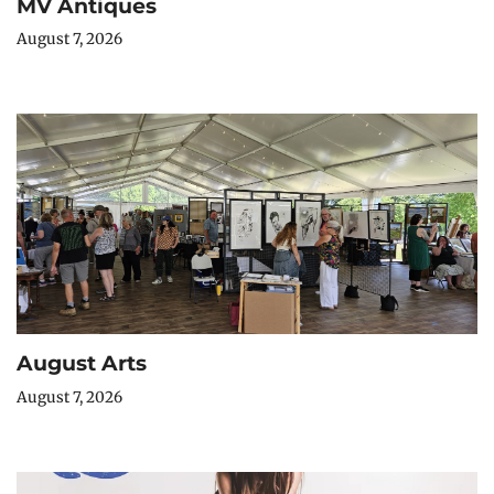
MV Antiques
August 7, 2026
August Arts
August 7, 2026