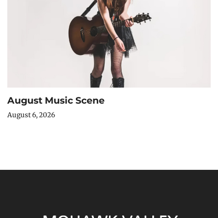
August Music Scene
August 6, 2026