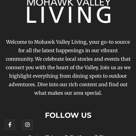
Welcome to Mohawk Valley Living, your go-to source
for all the latest happenings in our vibrant
community. We celebrate local stories and events that
connect you with the heart of the Valley. Join us as we
highlight everything from dining spots to outdoor
adventures. Dive into our rich content and find out
what makes our area special.
FOLLOW US