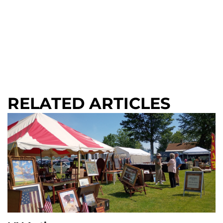
RELATED ARTICLES