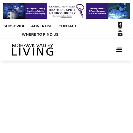
SUBSCRIBE
ADVERTISE
CONTACT
WHERE TO FIND US
ARTS &