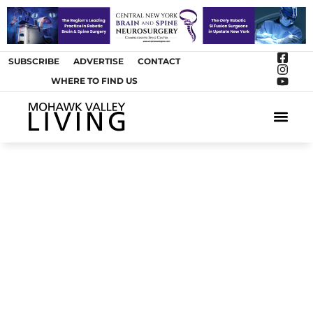
SUBSCRIBE
ADVERTISE
CONTACT
WHERE TO FIND US
ARTS &