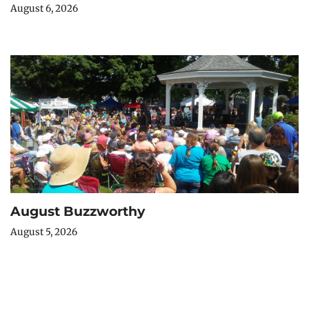
August 6, 2026
August Buzzworthy
August 5, 2026