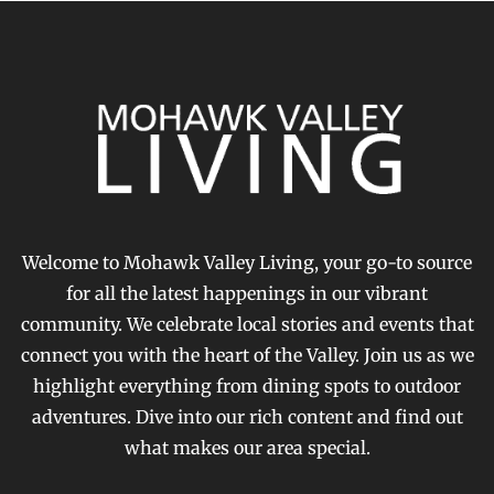
Welcome to Mohawk Valley Living, your go-to source
for all the latest happenings in our vibrant
community. We celebrate local stories and events that
connect you with the heart of the Valley. Join us as we
highlight everything from dining spots to outdoor
adventures. Dive into our rich content and find out
what makes our area special.