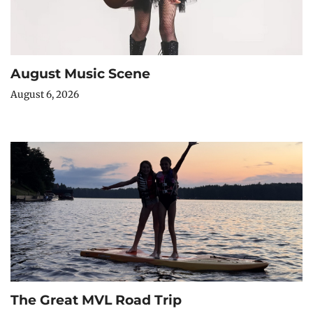
August Music Scene
August 6, 2026
The Great MVL Road Trip