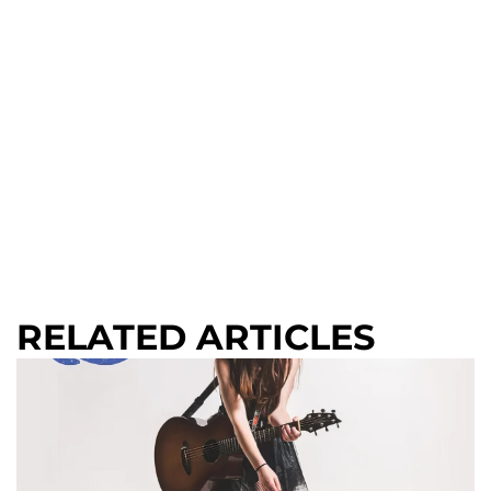
RELATED ARTICLES