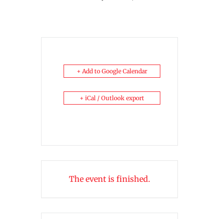
+ Add to Google Calendar
+ iCal / Outlook export
The event is finished.