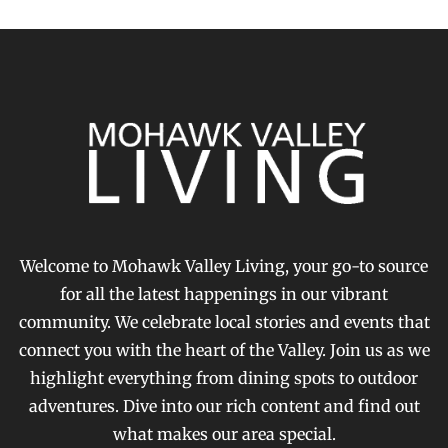
Welcome to Mohawk Valley Living, your go-to source
for all the latest happenings in our vibrant
community. We celebrate local stories and events that
connect you with the heart of the Valley. Join us as we
highlight everything from dining spots to outdoor
adventures. Dive into our rich content and find out
what makes our area special.