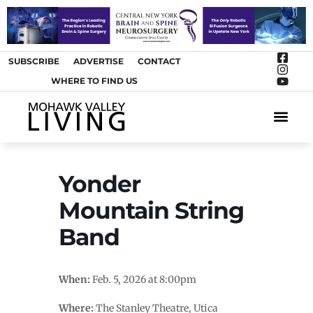
SUBSCRIBE
ADVERTISE
CONTACT
WHERE TO FIND US
ARTS &
Yonder
Mountain String
Band
When:
Feb. 5, 2026 at 8:00pm
Where:
The Stanley Theatre, Utica