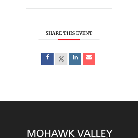
SHARE THIS EVENT