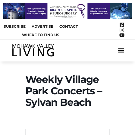
SUBSCRIBE
ADVERTISE
CONTACT
WHERE TO FIND US
ARTS &
Weekly Village
Park Concerts –
Sylvan Beach