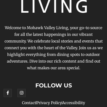
Welcome to Mohawk Valley Living, your go-to source
for all the latest happenings in our vibrant
community. We celebrate local stories and events that
connect you with the heart of the Valley. Join us as we
highlight everything from dining spots to outdoor
adventures. Dive into our rich content and find out
what makes our area special.
FOLLOW US
Contact
Privacy Policy
Accessibility