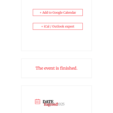
+ Add to Google Calendar
+ iCal / Outlook export
The event is finished.
DATE
Aug 06 2025
Expired!