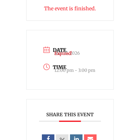
The event is finished.
DATE
Mar 15 2026
Expired!
TIME
12:00 pm - 3:00 pm
SHARE THIS EVENT