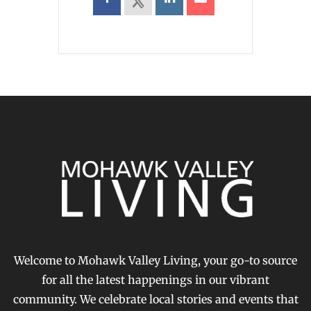
Welcome to Mohawk Valley Living, your go-to source
for all the latest happenings in our vibrant
community. We celebrate local stories and events that