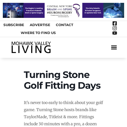
SUBSCRIBE
ADVERTISE
CONTACT
WHERE TO FIND US
ARTS &
Turning Stone
Golf Fitting Days
It’s never too early to think about your golf
game. Turning Stone hosts brands like
TaylorMade, Titleist & more. Fittings
include 30 minutes with a pro, a dozen