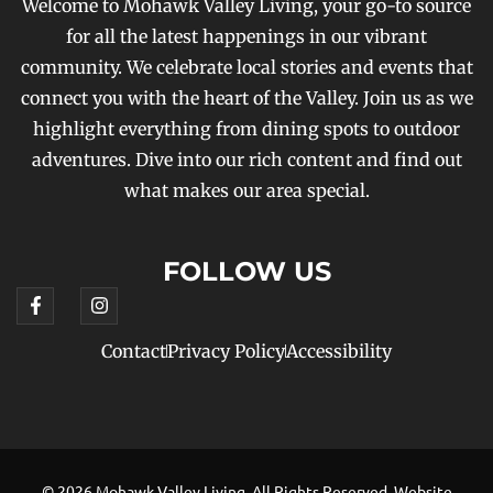
Welcome to Mohawk Valley Living, your go-to source
for all the latest happenings in our vibrant
community. We celebrate local stories and events that
connect you with the heart of the Valley. Join us as we
highlight everything from dining spots to outdoor
adventures. Dive into our rich content and find out
what makes our area special.
FOLLOW US
Contact
Privacy Policy
Accessibility
© 2026 Mohawk Valley Living, All Rights Reserved. Website