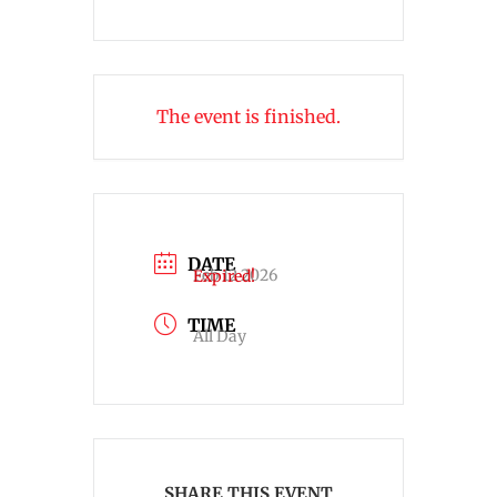
The event is finished.
DATE
Feb 12 2026
Expired!
TIME
All Day
SHARE THIS EVENT