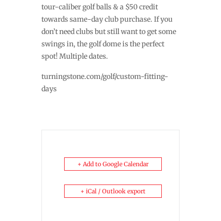
tour-caliber golf balls & a $50 credit
towards same-day club purchase. If you
don’t need clubs but still want to get some
swings in, the golf dome is the perfect
spot! Multiple dates.
turningstone.com/golf/custom-fitting-
days
+ Add to Google Calendar
+ iCal / Outlook export