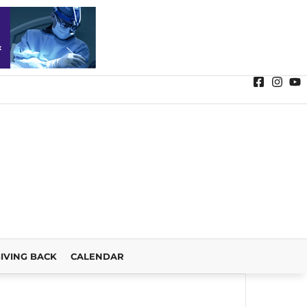
IVING BACK
CALENDAR