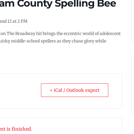
am County Spelling Bee
 and 12 at 2 PM
ion The Broadway hit brings the eccentric world of adolescent
uirky middle-school spellers as they chase glory while
+ iCal / Outlook export
nt is finished.