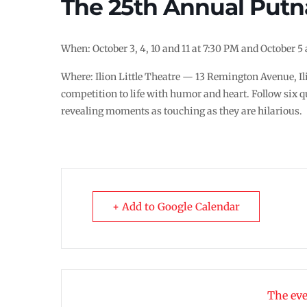
The 25th Annual Putn
When: October 3, 4, 10 and 11 at 7:30 PM and October 5
Where: Ilion Little Theatre — 13 Remington Avenue, Il
competition to life with humor and heart. Follow six q
revealing moments as touching as they are hilarious.
+ Add to Google Calendar
The eve