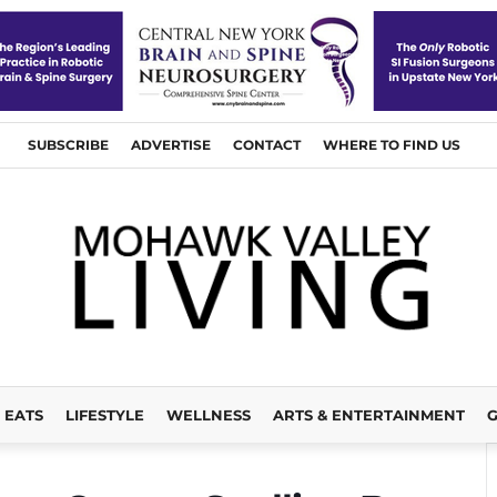
SUBSCRIBE
ADVERTISE
CONTACT
WHERE TO FIND US
EATS
LIFESTYLE
WELLNESS
ARTS & ENTERTAINMENT
G