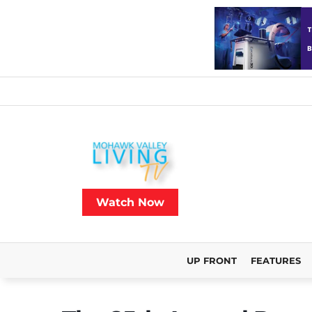
Watch Now
UP FRONT
FEATURES