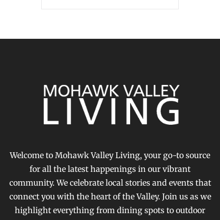
Welcome to Mohawk Valley Living, your go-to source
for all the latest happenings in our vibrant
community. We celebrate local stories and events that
connect you with the heart of the Valley. Join us as we
highlight everything from dining spots to outdoor