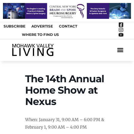
SUBSCRIBE
ADVERTISE
CONTACT
WHERE TO FIND US
ARTS &
The 14th Annual
Home Show at
Nexus
When: January 31, 9:00 AM – 6:00 PM &
February 1, 9:00 AM – 4:00 PM