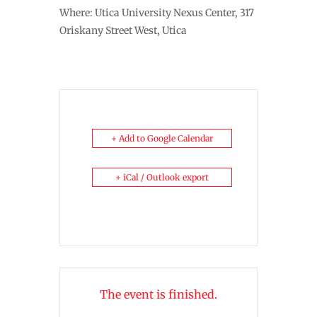
Where: Utica University Nexus Center, 317
Oriskany Street West, Utica
+ Add to Google Calendar
+ iCal / Outlook export
The event is finished.