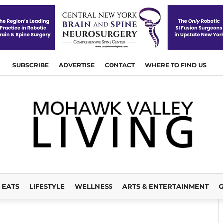
SUBSCRIBE
ADVERTISE
CONTACT
WHERE TO FIND US
EATS
LIFESTYLE
WELLNESS
ARTS & ENTERTAINMENT
G