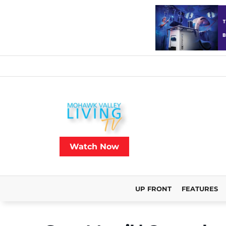
Watch Now
UP FRONT
FEATURES