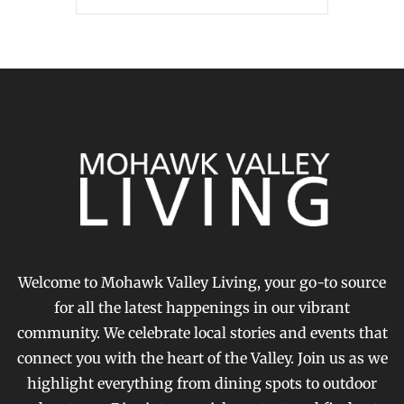
Welcome to Mohawk Valley Living, your go-to source
for all the latest happenings in our vibrant
community. We celebrate local stories and events that
connect you with the heart of the Valley. Join us as we
highlight everything from dining spots to outdoor