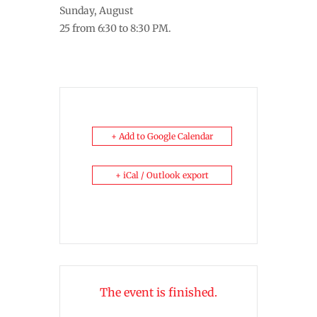
Sunday, August
25 from 6:30 to 8:30 PM.
+ Add to Google Calendar
+ iCal / Outlook export
The event is finished.