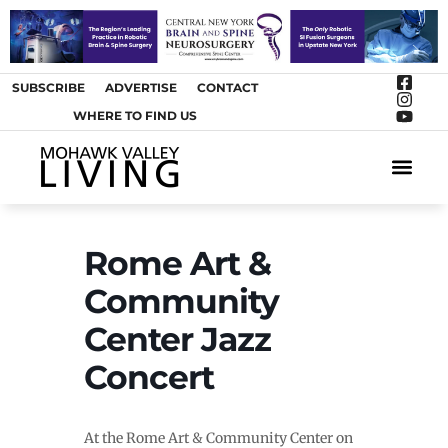
SUBSCRIBE
ADVERTISE
CONTACT
WHERE TO FIND US
ARTS &
Rome Art &
Community
Center Jazz
Concert
At the Rome Art & Community Center on