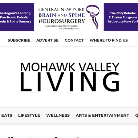
SUBSCRIBE
ADVERTISE
CONTACT
WHERE TO FIND US
EATS
LIFESTYLE
WELLNESS
ARTS & ENTERTAINMENT
G