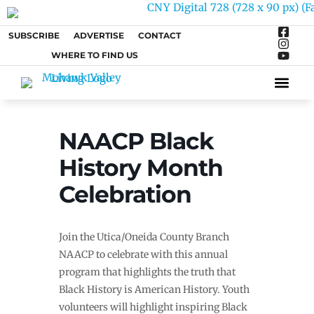
SUBSCRIBE
ADVERTISE
CONTACT
WHERE TO FIND US
ARTS &
NAACP Black
History Month
Celebration
Join the Utica/Oneida County Branch
NAACP to celebrate with this annual
program that highlights the truth that
Black History is American History. Youth
volunteers will highlight inspiring Black