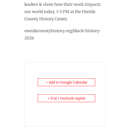
leaders & show how their work impacts
our world today. 1-3 PM at the Oneida
County History Center.
oneidacountyhistory.org/black-history-
2026
+ Add to Google Calendar
+ iCal / Outlook export