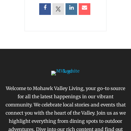
Welcome to Mohawk Valley Living, your go-to source
for all the latest happenings in our vibrant
community. We celebrate local stories and events that
connect you with the heart of the Valley. Join us as we
highlight everything from dining spots to outdoor
adventures. Dive into our rich content and find out