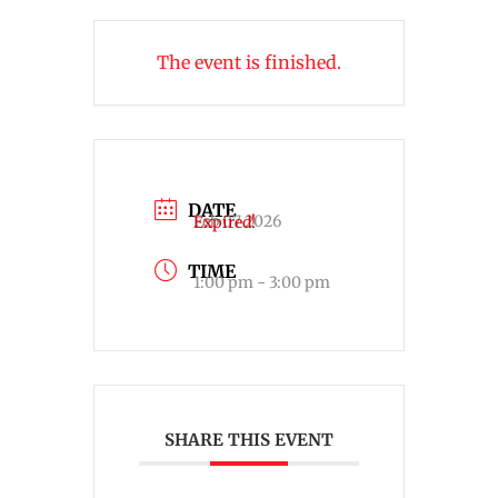
The event is finished.
DATE
Feb 07 2026
Expired!
TIME
1:00 pm - 3:00 pm
SHARE THIS EVENT