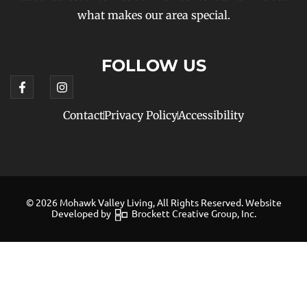
what makes our area special.
FOLLOW US
Contact
Privacy Policy
Accessibility
© 2026 Mohawk Valley Living, All Rights Reserved. Website
Developed by
Brockett Creative Group, Inc.