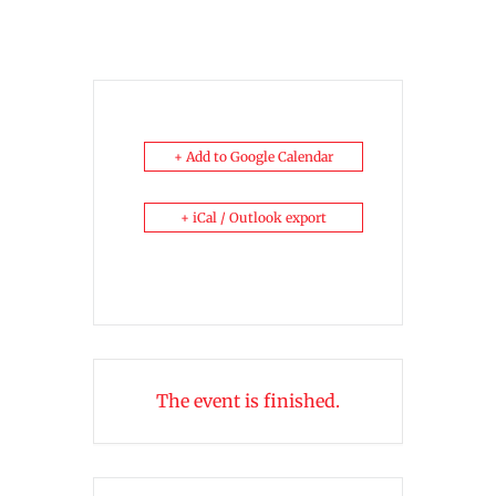
+ Add to Google Calendar
+ iCal / Outlook export
The event is finished.