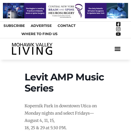
SUBSCRIBE
ADVERTISE
CONTACT
WHERE TO FIND US
ARTS &
Levit AMP Music
Series
Kopernik Park in downtown Utica on
Monday nights and select Fridays—
August 4, 11, 15,
18, 25 & 29 at 5:30 PM.