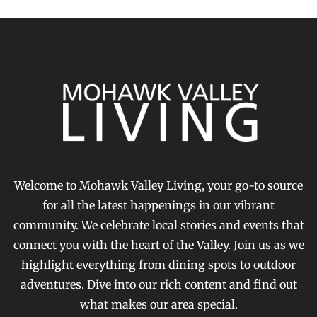
Welcome to Mohawk Valley Living, your go-to source
for all the latest happenings in our vibrant
community. We celebrate local stories and events that
connect you with the heart of the Valley. Join us as we
highlight everything from dining spots to outdoor
adventures. Dive into our rich content and find out
what makes our area special.