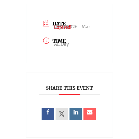
DATE
Jan 01 2026
- Mar 07 2026
Expired!
TIME
All Day
SHARE THIS EVENT