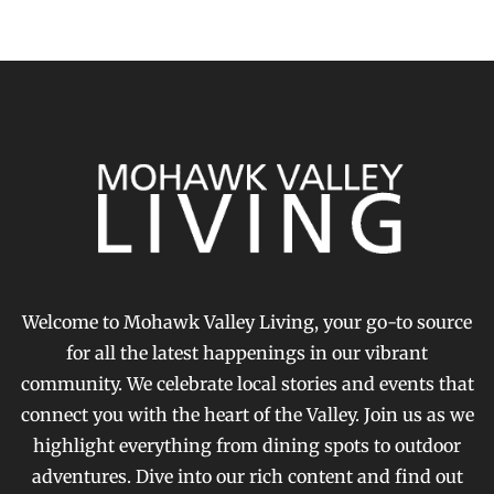
Welcome to Mohawk Valley Living, your go-to source
for all the latest happenings in our vibrant
community. We celebrate local stories and events that
connect you with the heart of the Valley. Join us as we
highlight everything from dining spots to outdoor
adventures. Dive into our rich content and find out