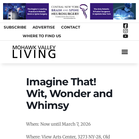
SUBSCRIBE
ADVERTISE
CONTACT
WHERE TO FIND US
ARTS &
Imagine That!
Wit, Wonder and
Whimsy
When: Now until March 7, 2026
Where: View Arts Center, 3273 NY-28, Old