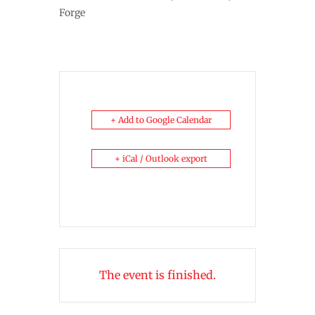
Forge
+ Add to Google Calendar
+ iCal / Outlook export
The event is finished.