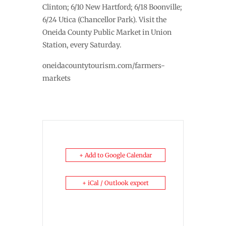
Clinton; 6/10 New Hartford; 6/18 Boonville;
6/24 Utica (Chancellor Park). Visit the
Oneida County Public Market in Union
Station, every Saturday.
oneidacountytourism.com/farmers-
markets
+ Add to Google Calendar
+ iCal / Outlook export