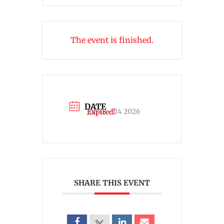
The event is finished.
DATE
Jun 01 - 24 2026
Expired!
SHARE THIS EVENT