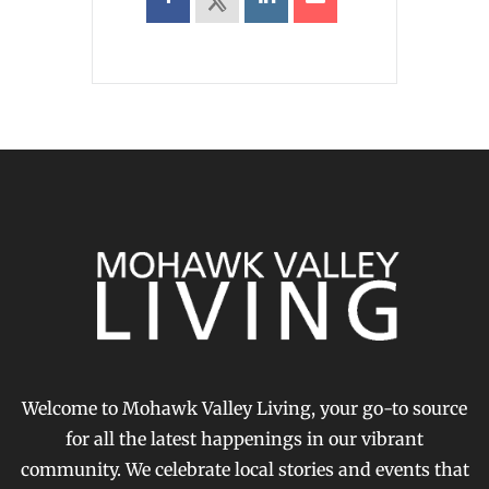
Welcome to Mohawk Valley Living, your go-to source
for all the latest happenings in our vibrant
community. We celebrate local stories and events that