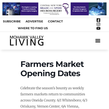
SUBSCRIBE
ADVERTISE
CONTACT
WHERE TO FIND US
ARTS &
Farmers Market
Opening Dates
Celebrate the season’s bounty as weekly
farmers markets return to communities
across Oneida County. 6/1 Whitesboro; 6/3
Oriskany, Vernon Center; 6/4 Vienna,