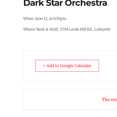
Dark Star Orchestra
When: June 12, at 6:30pm
Where: Beak & Skiff, 2708 Lords Hill Rd., Lafayette
+ Add to Google Calendar
The eve