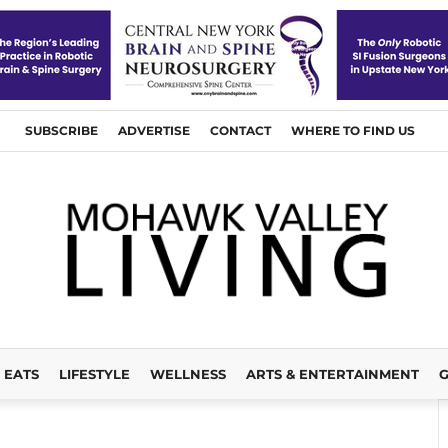
SUBSCRIBE
ADVERTISE
CONTACT
WHERE TO FIND US
EATS
LIFESTYLE
WELLNESS
ARTS & ENTERTAINMENT
G