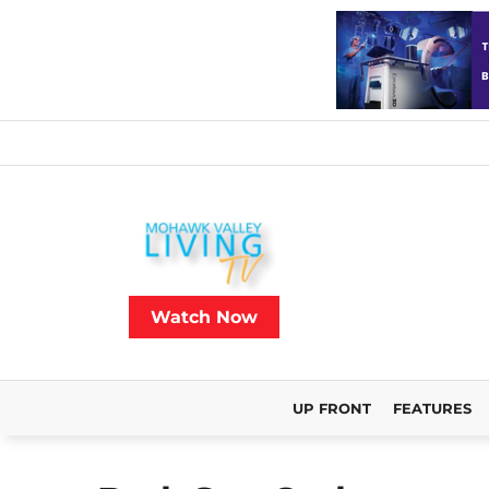
Watch Now
UP FRONT
FEATURES