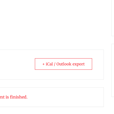
+ iCal / Outlook export
nt is finished.