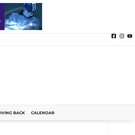
IVING BACK
CALENDAR