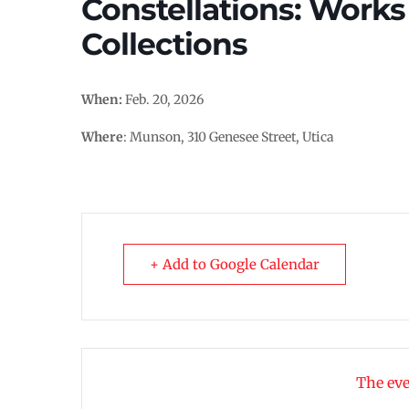
Constellations: Work
Collections
When:
Feb. 20, 2026
Where
: Munson, 310 Genesee Street, Utica
+ Add to Google Calendar
The eve