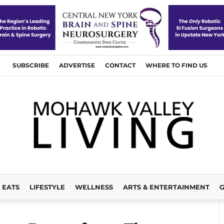
SUBSCRIBE
ADVERTISE
CONTACT
WHERE TO FIND US
EATS
LIFESTYLE
WELLNESS
ARTS & ENTERTAINMENT
G