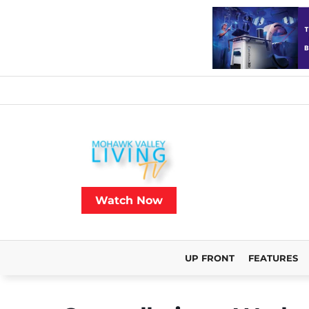
Watch Now
UP FRONT
FEATURES