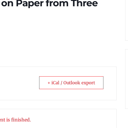
s on Paper from Three
+ iCal / Outlook export
nt is finished.