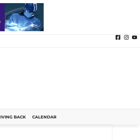
IVING BACK
CALENDAR