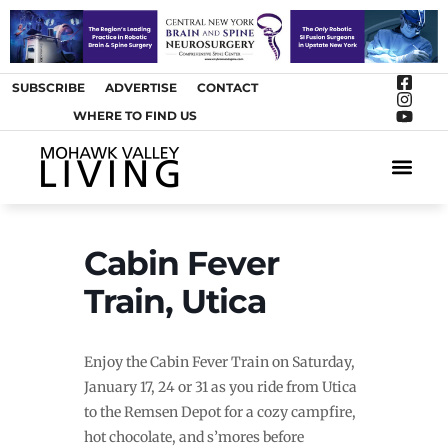
SUBSCRIBE
ADVERTISE
CONTACT
WHERE TO FIND US
ARTS &
Cabin Fever
Train, Utica
Enjoy the Cabin Fever Train on Saturday,
January 17, 24 or 31 as you ride from Utica
to the Remsen Depot for a cozy campfire,
hot chocolate, and s’mores before