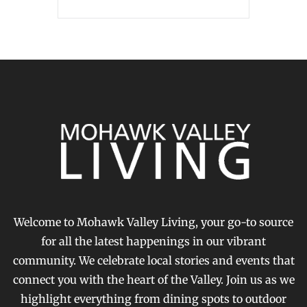
Welcome to Mohawk Valley Living, your go-to source
for all the latest happenings in our vibrant
community. We celebrate local stories and events that
connect you with the heart of the Valley. Join us as we
highlight everything from dining spots to outdoor