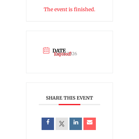
The event is finished.
DATE
Jan 31 2026
Expired!
SHARE THIS EVENT