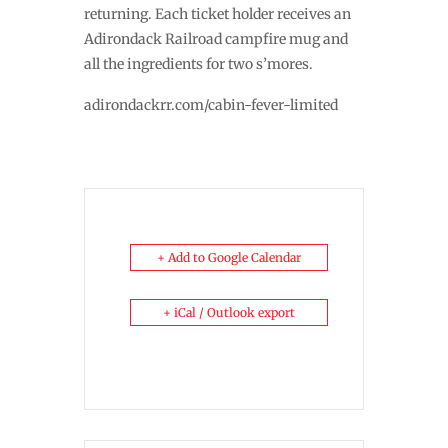
returning. Each ticket holder receives an
Adirondack Railroad campfire mug and
all the ingredients for two s’mores.
adirondackrr.com/cabin-fever-limited
+ Add to Google Calendar
+ iCal / Outlook export