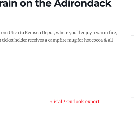
rain on the Adirondack
 from Utica to Remsen Depot, where you’ll enjoy a warm fire,
 ticket holder receives a campfire mug for hot cocoa & all
+ iCal / Outlook export