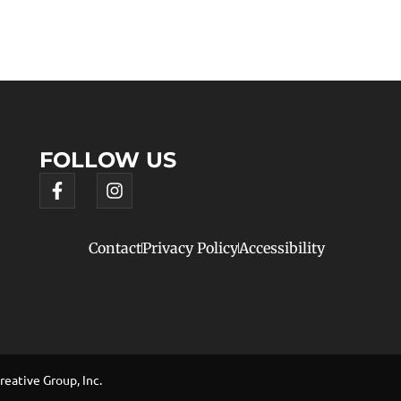
FOLLOW US
Contact
Privacy Policy
Accessibility
eative Group, Inc.