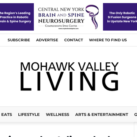
SUBSCRIBE
ADVERTISE
CONTACT
WHERE TO FIND US
EATS
LIFESTYLE
WELLNESS
ARTS & ENTERTAINMENT
G