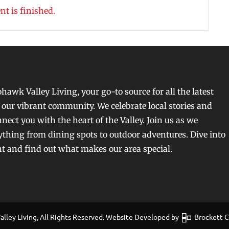
nt is finished.
awk Valley Living, your go-to source for all the latest
our vibrant community. We celebrate local stories and
nect you with the heart of the Valley. Join us as we
ything from dining spots to outdoor adventures. Dive into
nt and find out what makes our area special.
ley Living, All Rights Reserved. Website Developed by
Brockett Cr