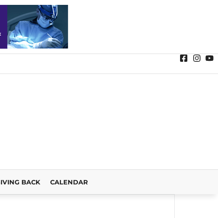
IVING BACK
CALENDAR