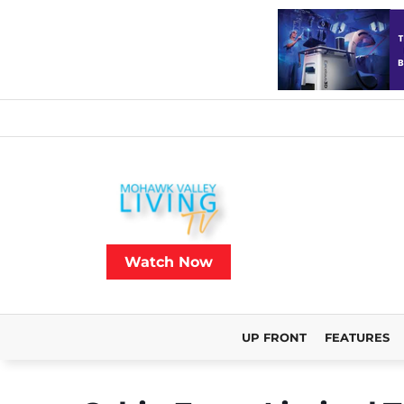
Watch Now
UP FRONT
FEATURES