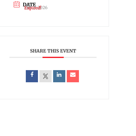
DATE
Feb 21 2026
Expired!
SHARE THIS EVENT