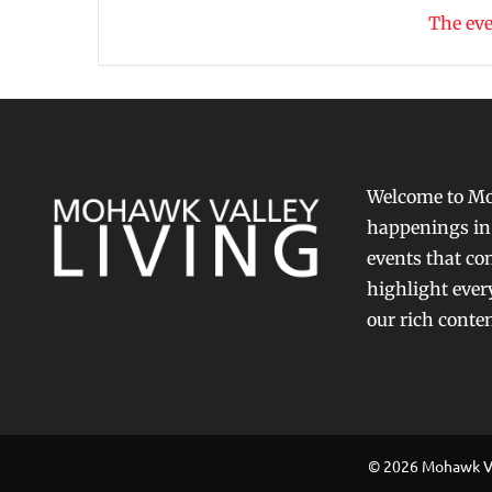
The eve
Welcome to Moh
happenings in 
events that con
highlight ever
our rich conte
© 2026 Mohawk Val