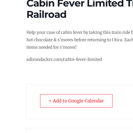
Cabin Fever Limited T
Railroad
Help your case of cabin fever by taking this train ride
hot chocolate & s’mores before returning to Utica. Each
items needed for s’mores!
adirondackrr.com/cabin-fever-limited
+ Add to Google Calendar