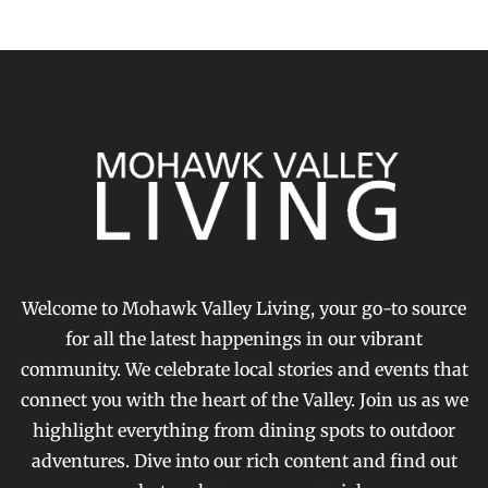
Welcome to Mohawk Valley Living, your go-to source
for all the latest happenings in our vibrant
community. We celebrate local stories and events that
connect you with the heart of the Valley. Join us as we
highlight everything from dining spots to outdoor
adventures. Dive into our rich content and find out