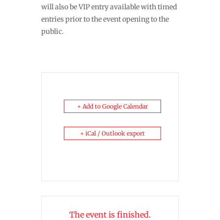
will also be VIP entry available with timed
entries prior to the event opening to the
public.
+ Add to Google Calendar
+ iCal / Outlook export
The event is finished.