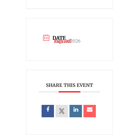
DATE
May 26 2026
Expired!
SHARE THIS EVENT