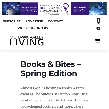
SUBSCRIBE
ADVERTISE
CONTACT
WHERE TO FIND US
ARTS &
Books & Bites –
Spring Edition
Almost Local is hosting a Books & Bites
event at The Studios in Clinton. Featuring
local vendors, plus REAL tattoos, delicious
book-themed cookies, and more. There