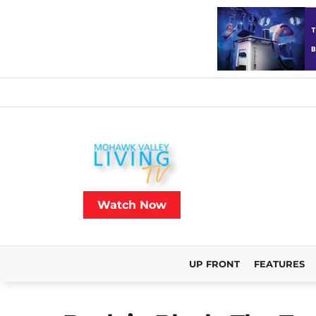
Watch Now
UP FRONT
FEATURES