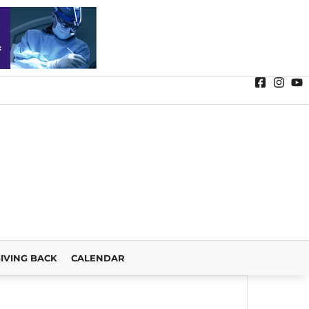
IVING BACK
CALENDAR