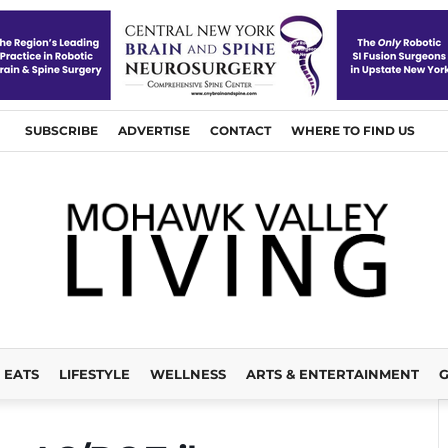
SUBSCRIBE
ADVERTISE
CONTACT
WHERE TO FIND US
EATS
LIFESTYLE
WELLNESS
ARTS & ENTERTAINMENT
G