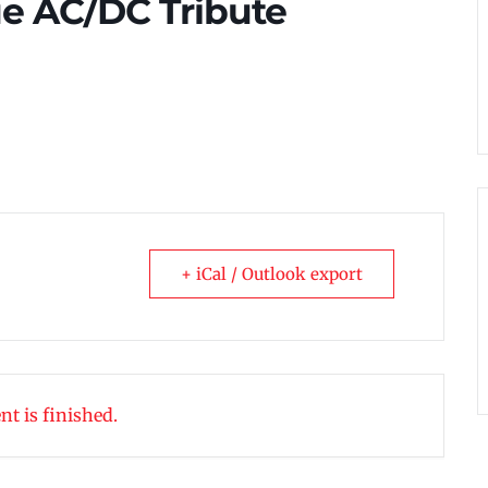
ue AC/DC Tribute
+ iCal / Outlook export
nt is finished.