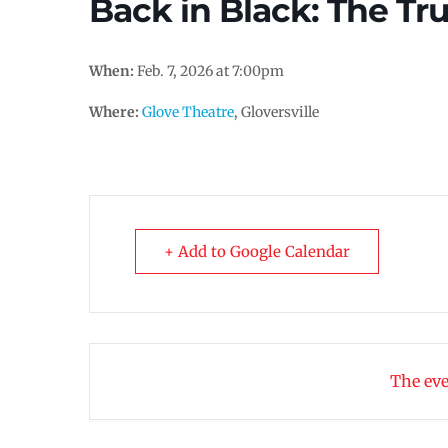
Back in Black: The Tr
When:
Feb. 7, 2026 at 7:00pm
Where:
Glove Theatre
, Gloversville
+ Add to Google Calendar
The eve