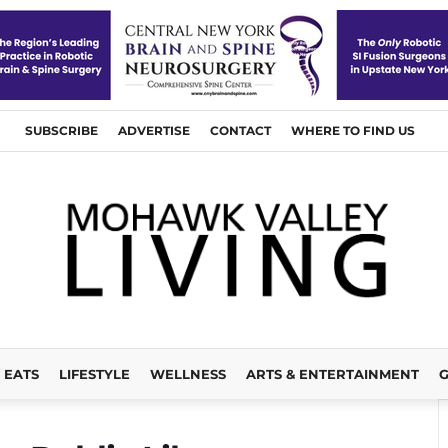
SUBSCRIBE
ADVERTISE
CONTACT
WHERE TO FIND US
EATS
LIFESTYLE
WELLNESS
ARTS & ENTERTAINMENT
G