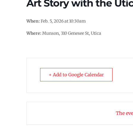
Art Story with the Uti
When:
Feb. 5, 2026 at 10:30am
Where:
Munson, 310 Genesee St, Utica
+ Add to Google Calendar
The eve