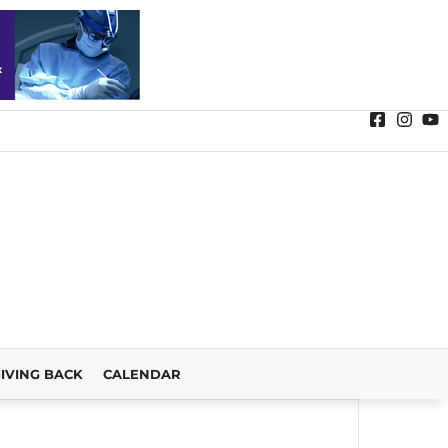
IVING BACK
CALENDAR