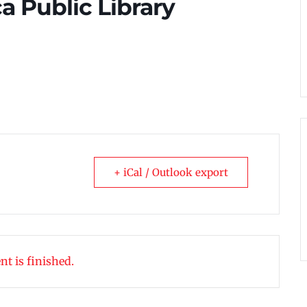
ca Public Library
+ iCal / Outlook export
nt is finished.