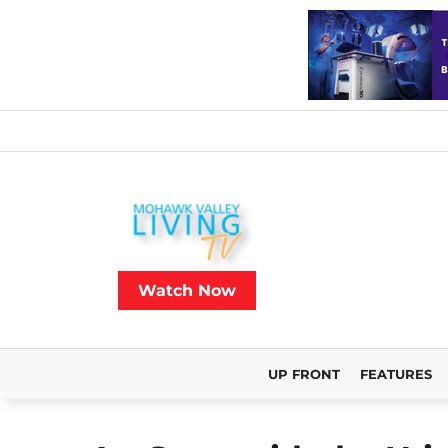
Watch Now
UP FRONT
FEATURES